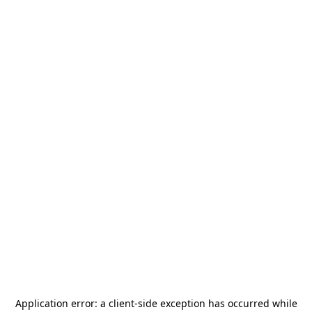
Application error: a
client
-side exception has occurred while