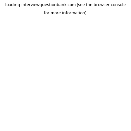
loading
interviewquestionbank.com
(see the
browser console
for more information).