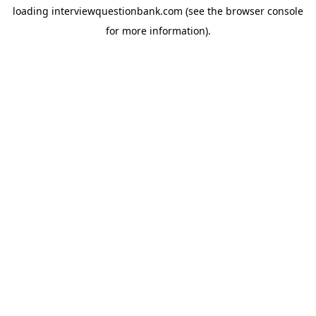
loading
interviewquestionbank.com
(see the
browser console
for more information).