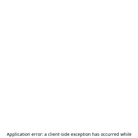
Application error: a
client
-side exception has occurred while