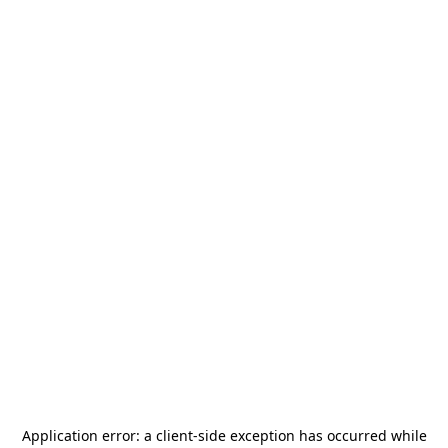
Application error: a
client
-side exception has occurred while