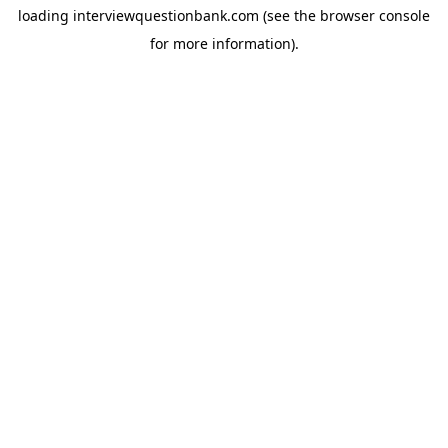
loading
interviewquestionbank.com
(see the
browser console
for more information).