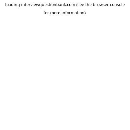
loading
interviewquestionbank.com
(see the
browser console
for more information).