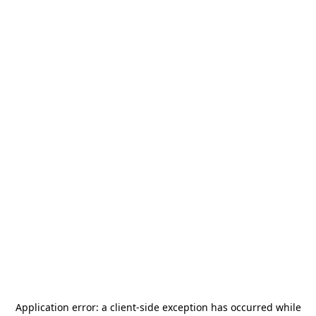
Application error: a
client
-side exception has occurred while