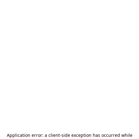
Application error: a
client
-side exception has occurred while