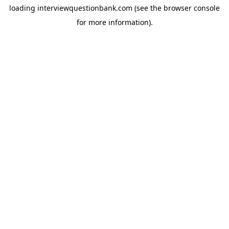
loading
interviewquestionbank.com
(see the
browser console
for more information).