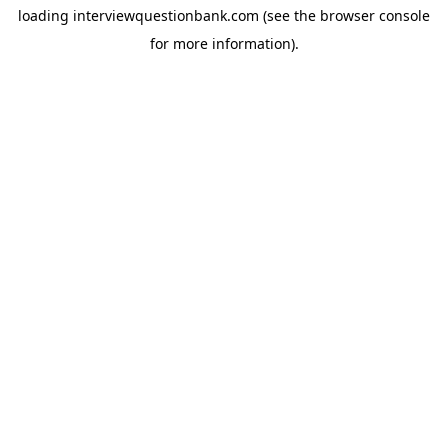
loading
interviewquestionbank.com
(see the
browser console
for more information).