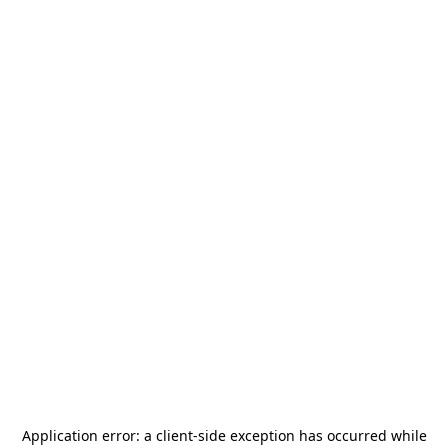
Application error: a
client
-side exception has occurred while