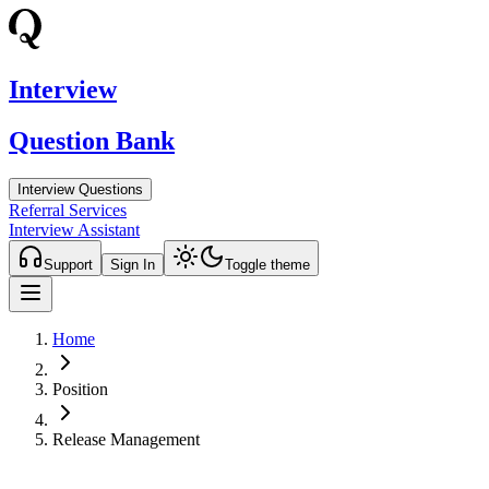
Interview
Question Bank
Interview Questions
Referral Services
Interview Assistant
Support
Sign In
Toggle theme
Home
Position
Release Management