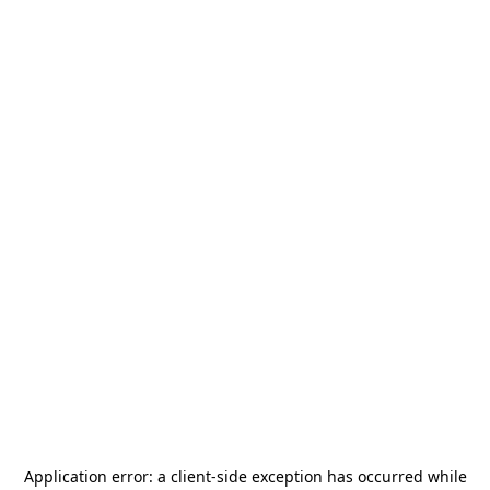
Application error: a
client
-side exception has occurred while