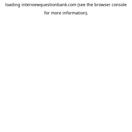
loading
interviewquestionbank.com
(see the
browser console
for more information).