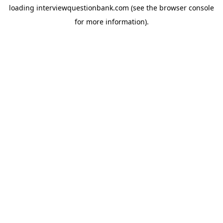
loading
interviewquestionbank.com
(see the
browser console
for more information).