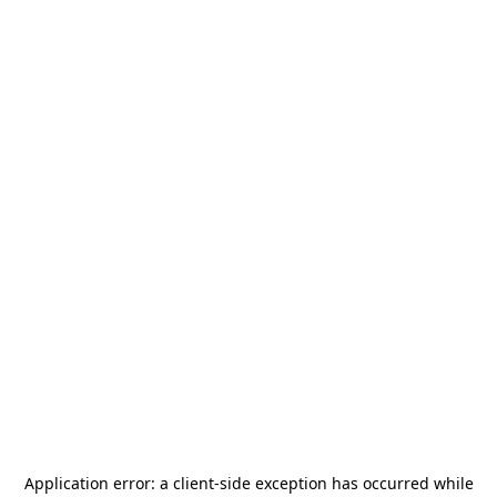
Application error: a
client
-side exception has occurred while