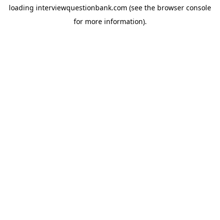
loading
interviewquestionbank.com
(see the
browser console
for more information).