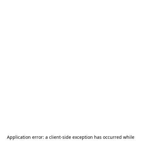
Application error: a
client
-side exception has occurred while