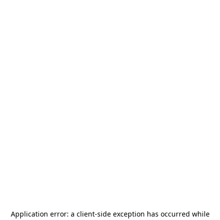
Application error: a
client
-side exception has occurred while