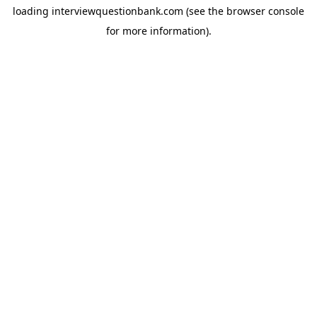
loading
interviewquestionbank.com
(see the
browser console
for more information).