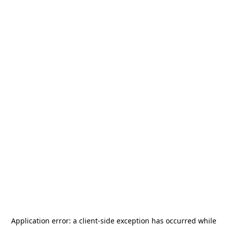
Application error: a
client
-side exception has occurred while