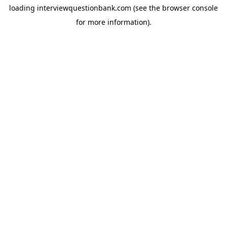
loading
interviewquestionbank.com
(see the
browser console
for more information).