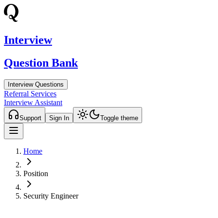
Interview
Question Bank
Interview Questions
Referral Services
Interview Assistant
Support
Sign In
Toggle theme
Home
Position
Security Engineer