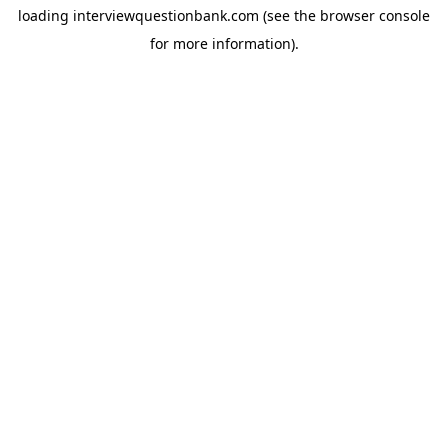
loading
interviewquestionbank.com
(see the
browser console
for more information).