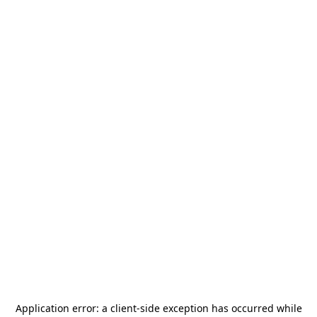
Application error: a
client
-side exception has occurred while