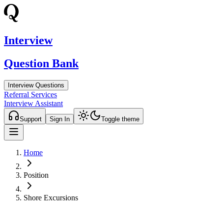
Interview
Question Bank
Interview Questions
Referral Services
Interview Assistant
Support
Sign In
Toggle theme
Home
Position
Shore Excursions