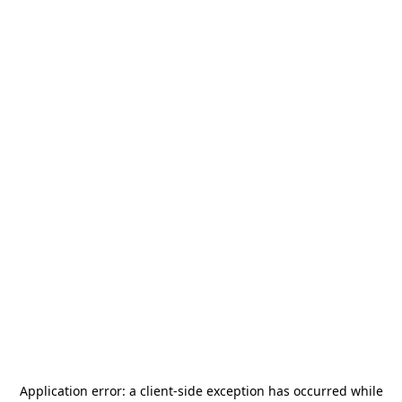
Application error: a
client
-side exception has occurred while