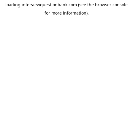
loading
interviewquestionbank.com
(see the
browser console
for more information).