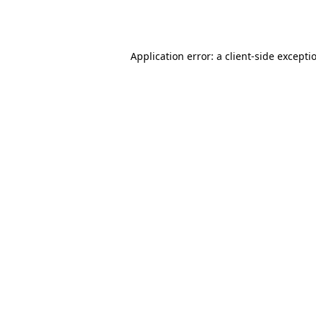
Application error: a
client
-side excepti