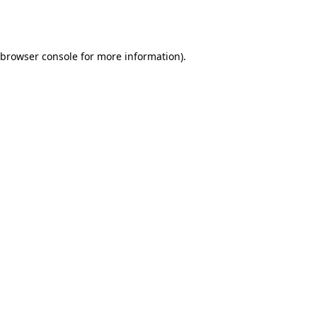
browser console
for more information).