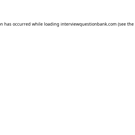
on has occurred while loading
interviewquestionbank.com
(see the