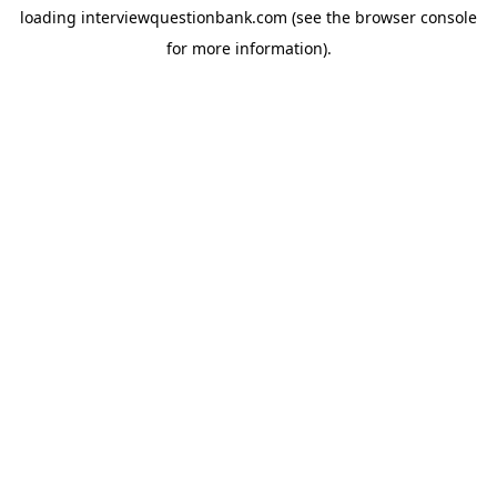
loading
interviewquestionbank.com
(see the
browser console
for more information).