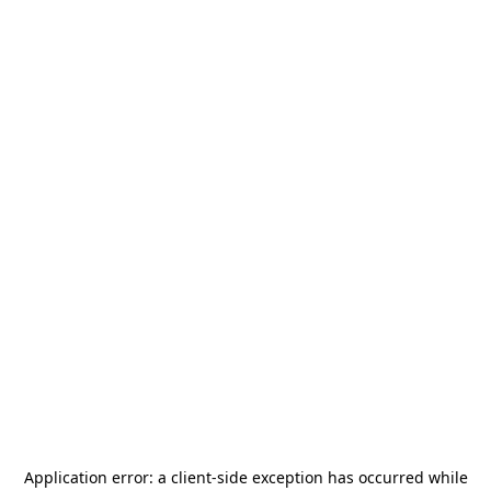
Application error: a
client
-side exception has occurred while