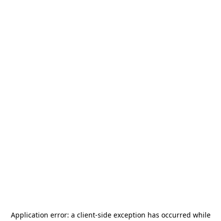
Application error: a
client
-side exception has occurred while