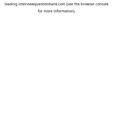
loading
interviewquestionbank.com
(see the
browser console
for more information).