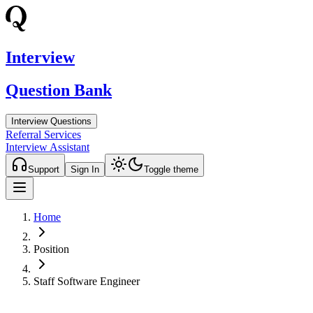
Interview
Question Bank
Interview Questions
Referral Services
Interview Assistant
Support
Sign In
Toggle theme
Home
Position
Staff Software Engineer