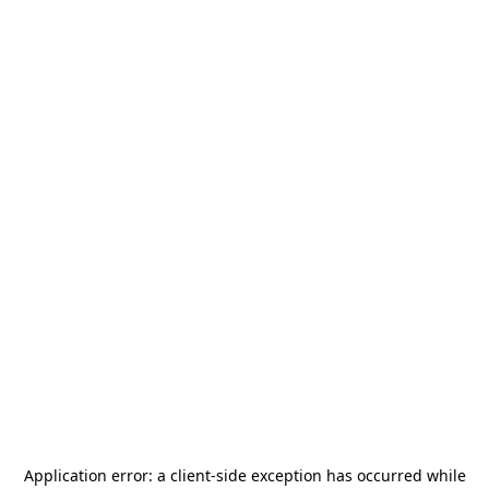
Application error: a
client
-side exception has occurred while