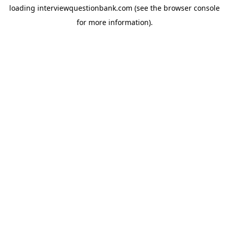
loading
interviewquestionbank.com
(see the
browser console
for more information).