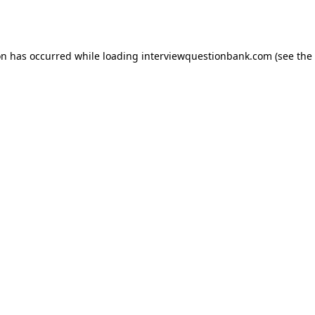
on has occurred while loading
interviewquestionbank.com
(see the