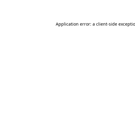
Application error: a
client
-side excepti