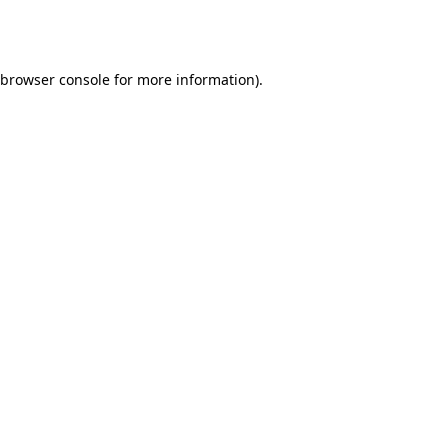
browser console
for more information).