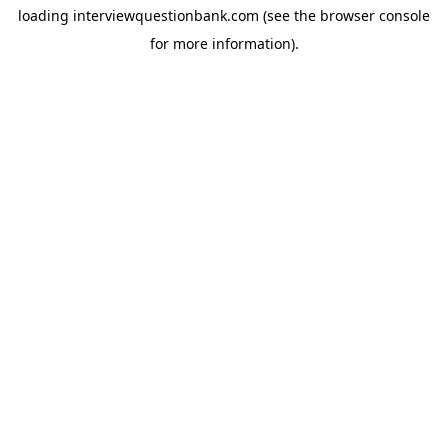
loading
interviewquestionbank.com
(see the
browser console
for more information).