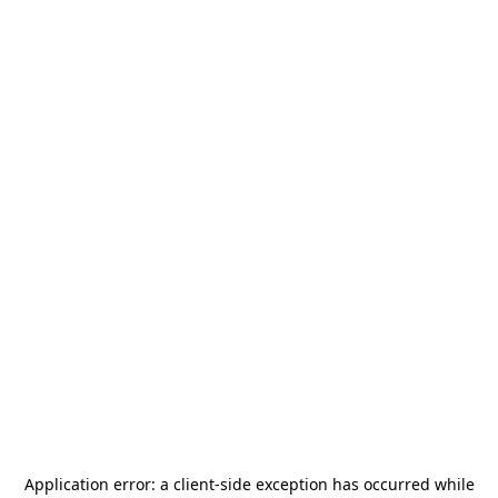
Application error: a
client
-side exception has occurred while