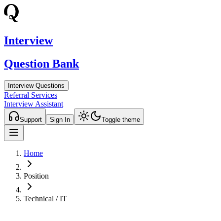
Interview
Question Bank
Interview Questions
Referral Services
Interview Assistant
Support
Sign In
Toggle theme
Home
Position
Technical / IT