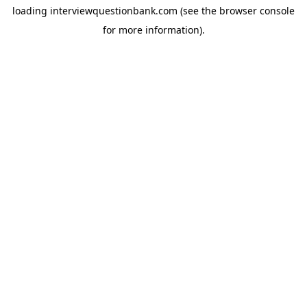
loading
interviewquestionbank.com
(see the
browser console
for more information).