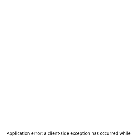
Application error: a
client
-side exception has occurred while