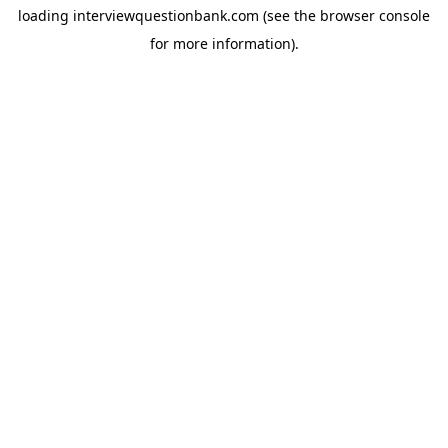
loading
interviewquestionbank.com
(see the
browser console
for more information).