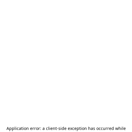
Application error: a
client
-side exception has occurred while