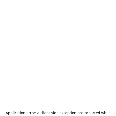
Application error: a
client
-side exception has occurred while