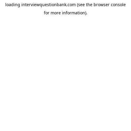
loading
interviewquestionbank.com
(see the
browser console
for more information).