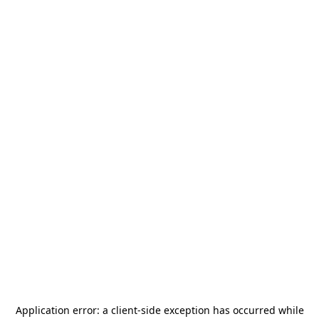
Application error: a
client
-side exception has occurred while