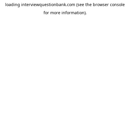
loading
interviewquestionbank.com
(see the
browser console
for more information).