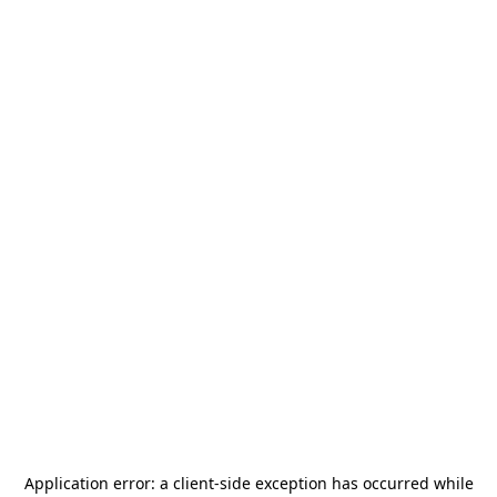
Application error: a
client
-side exception has occurred while