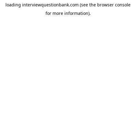
loading
interviewquestionbank.com
(see the
browser console
for more information).