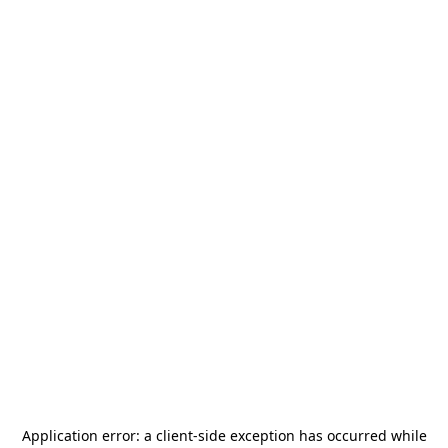
Application error: a
client
-side exception has occurred while