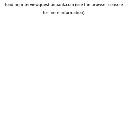
loading
interviewquestionbank.com
(see the
browser console
for more information).