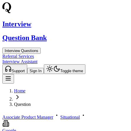
Interview
Question Bank
Interview Questions
Referral Services
Interview Assistant
Support
Sign In
Toggle theme
Home
Question
Associate Product Manager
Situational
Google