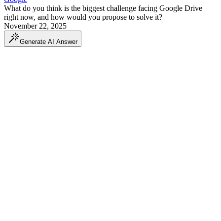
What do you think is the biggest challenge facing Google Drive
right now, and how would you propose to solve it?
November 22, 2025
Generate AI Answer