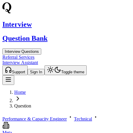
Interview
Question Bank
Interview Questions
Referral Services
Interview Assistant
Support
Sign In
Toggle theme
Home
Question
Performance & Capacity Engineer
Technical
Meta