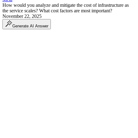
How would you analyze and mitigate the cost of infrastructure as
the service scales? What cost factors are most important?
November 22, 2025
Generate AI Answer