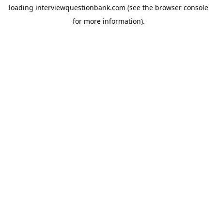
loading
interviewquestionbank.com
(see the
browser console
for more information).