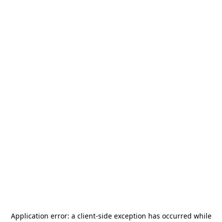
Application error: a
client
-side exception has occurred while