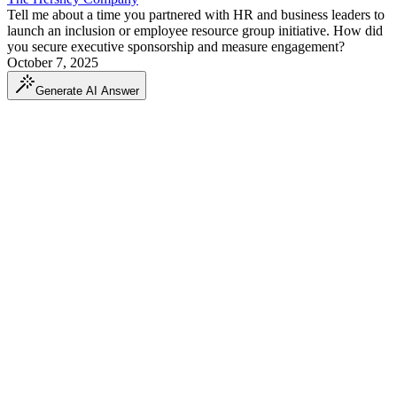
Tell me about a time you partnered with HR and business leaders to
launch an inclusion or employee resource group initiative. How did
you secure executive sponsorship and measure engagement?
October 7, 2025
Generate AI Answer