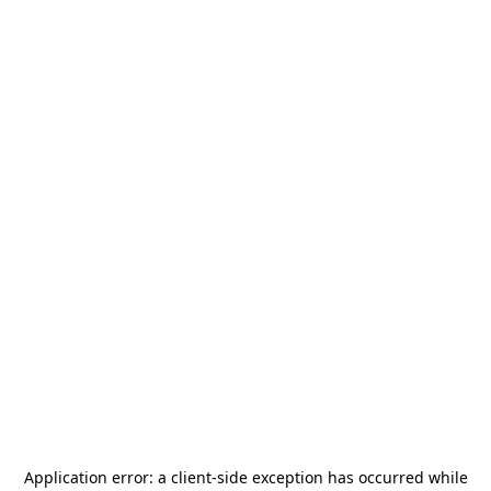
Application error: a
client
-side exception has occurred while