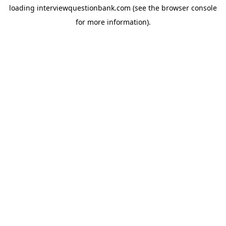
loading
interviewquestionbank.com
(see the
browser console
for more information).