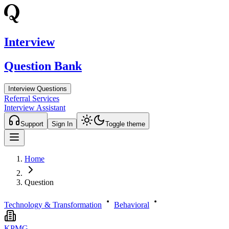
Interview
Question Bank
Interview Questions
Referral Services
Interview Assistant
Support
Sign In
Toggle theme
Home
Question
Technology & Transformation
Behavioral
KPMG