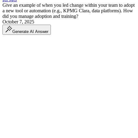
Give an example of when you led change within your team to adopt
a new tool or automation (e.g., KPMG Clara, data platforms). How
did you manage adoption and training?
October 7, 2025
Generate AI Answer