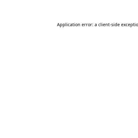
Application error: a
client
-side excepti