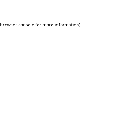
browser console
for more information).