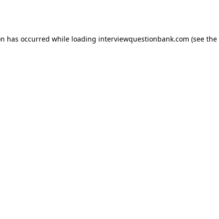
on has occurred while loading
interviewquestionbank.com
(see the